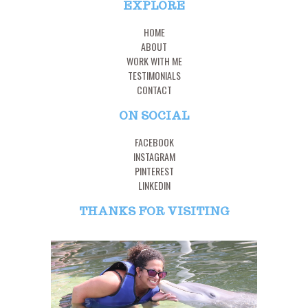
EXPLORE
HOME
ABOUT
WORK WITH ME
TESTIMONIALS
CONTACT
ON SOCIAL
FACEBOOK
INSTAGRAM
PINTEREST
LINKEDIN
THANKS FOR VISITING