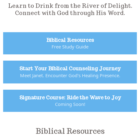
Learn to Drink from the River of Delight.
Connect with God through His Word.
Biblical Resources
Free Study Guide
Start Your Biblical Counseling Journey
Meet Janet. Encounter God's Healing Presence.
Signature Course: Ride the Wave to Joy
Coming Soon!
Biblical Resources