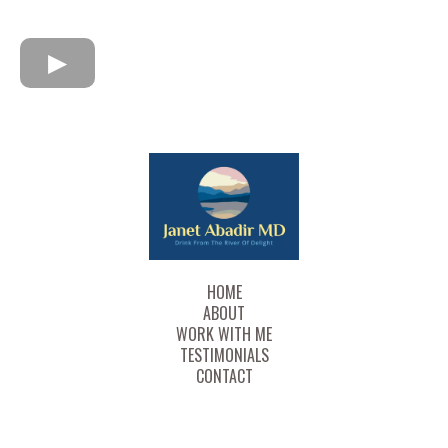
HOME
ABOUT
WORK WITH ME
TESTIMONIALS
CONTACT