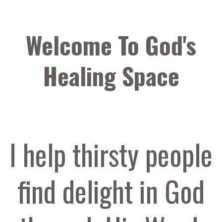
Welcome To God's
Healing Space
I help thirsty people
find delight in God