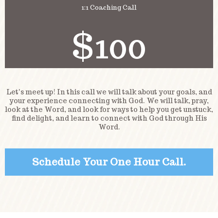
1:1 Coaching Call
$100
Let's meet up! In this call we will talk about your goals, and
your experience connecting with God. We will talk, pray,
look at the Word, and look for ways to help you get unstuck,
find delight, and learn to connect with God through His
Word.
Schedule Your One Hour Call.