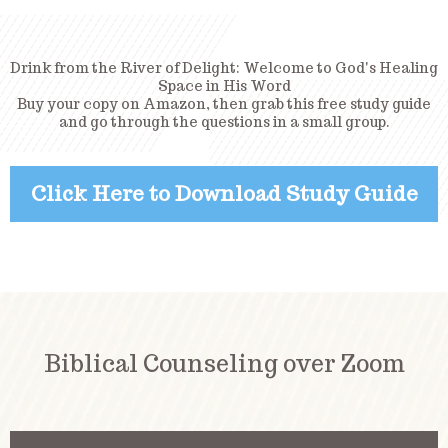
Drink from the River of Delight: Welcome to God's Healing
Space in His Word
Buy your copy on Amazon, then grab this free study guide
and go through the questions in a small group.
Click Here to Download Study Guide
Biblical Counseling over Zoom