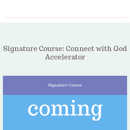
Signature Course: Connect with God
Accelerator
Signature Course
coming