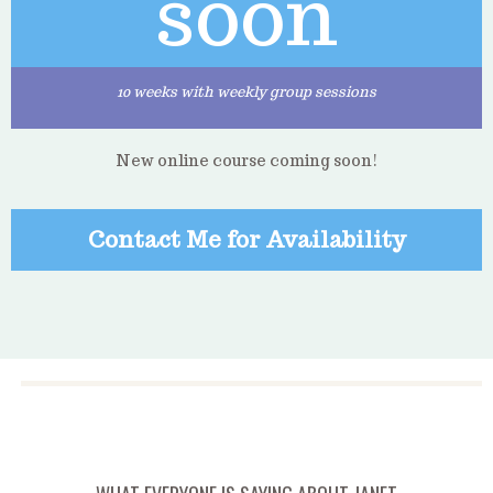
soon
10 weeks with weekly group sessions
New online course coming soon!
Contact Me for Availability