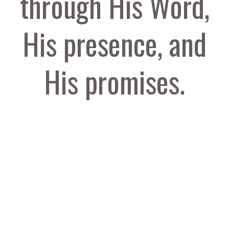
through His Word,
His presence, and
His promises.