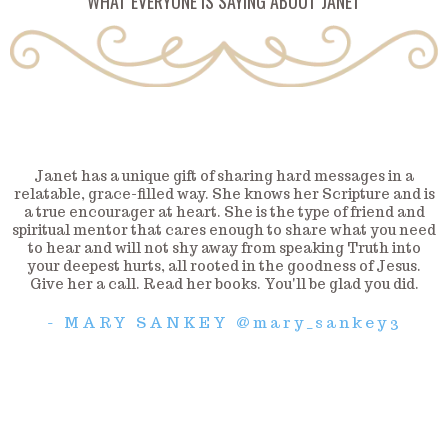
WHAT EVERYONE IS SAYING ABOUT JANET
Janet has a unique gift of sharing hard messages in a
relatable, grace-filled way. She knows her Scripture and is
a true encourager at heart. She is the type of friend and
spiritual mentor that cares enough to share what you need
to hear and will not shy away from speaking Truth into
your deepest hurts, all rooted in the goodness of Jesus.
Give her a call. Read her books. You'll be glad you did.
- MARY SANKEY @mary_sankey3