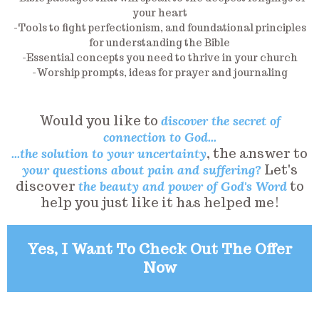
your heart
-Tools to fight perfectionism, and foundational principles
for understanding the Bible
-Essential concepts you need to thrive in your church
-Worship prompts, ideas for prayer and journaling
Would you like to
discover the secret of
connection to God...
...the solution to your uncertainty
, the answer to
your questions about pain and suffering?
Let's
discover
the beauty and power of God's Word
to
help you just like it has helped me!
Yes, I Want To Check Out The Offer
Now