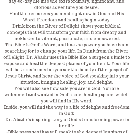
day-to-day life into the extraordinary, significant, and
glorious adventure you desire.
Find the resources you need right now in God and His
Word. Freedom and healing begin today.
Drink from the River of Delight shows your biblical
concepts that will transform your faith from dreary and
lackluster to vibrant, passionate, and empowered.
The Bible is God’s Word, and has the power you have been
searching for to change your life. In Drink from the River
of Delight, Dr. Abadir uses the Bible like a surgeon’s knife to
expose and heal the deepest places of your heart. Your life
will be transformed as you see the beauty of the gospel of
Jesus Christ, and hear the voice of God speaking into your
situation, bringing healing, joy, and delight.
You will also see how safe you are in God. You are
welcomed and wanted in God’s safe, healing space, which
you will find in His word.
Inside, you will find the way to a life of delight and freedom
in God:
-Dr. Abadir’s inspiring story of God’s transforming power in
her life
-Bible passages that will speak to the deepest longings of