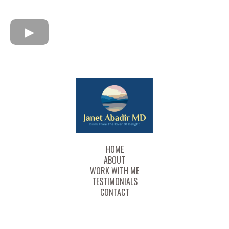
HOME
ABOUT
WORK WITH ME
TESTIMONIALS
CONTACT