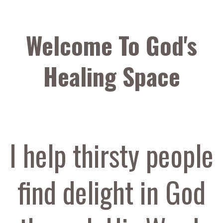
Welcome To God's
Healing Space
I help thirsty people
find delight in God