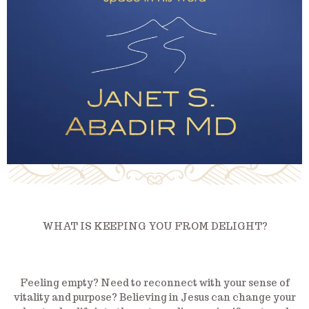
WHAT IS KEEPING YOU FROM DELIGHT?
Feeling empty? Need to reconnect with your sense of
vitality and purpose? Believing in Jesus can change your