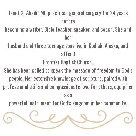
Janet S. Abadir MD practiced general surgery for 24 years
before
becoming a writer, Bible teacher, speaker, and coach. She and
her
husband and three teenage sons live in Kodiak, Alaska, and
attend
Frontier Baptist Church.
She has been called to speak the message of freedom to God’s
people. Her extensive knowledge of scripture, paired with
professional skills and compassionate love for others, equip her
as a
powerful instrument for God’s kingdom in her community.