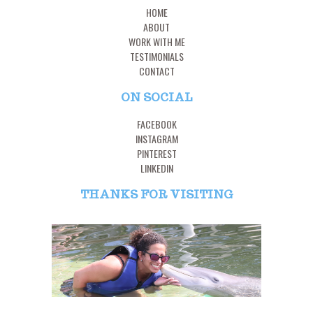
HOME
ABOUT
WORK WITH ME
TESTIMONIALS
CONTACT
ON SOCIAL
FACEBOOK
INSTAGRAM
PINTEREST
LINKEDIN
THANKS FOR VISITING