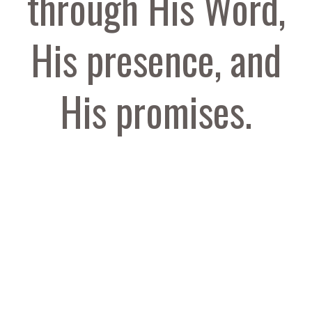
through His Word,
His presence, and
His promises.