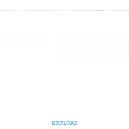
EXPLORE